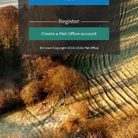
Register
Create a Met Office account
© Crown Copyright
2019-2026
, Met Office