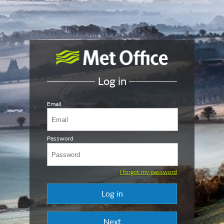
Log in
Email
Password
I forgot my password
Log in
Next