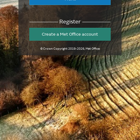
Register
Create a Met Office account
© Crown Copyright
2019-2026
, Met Office