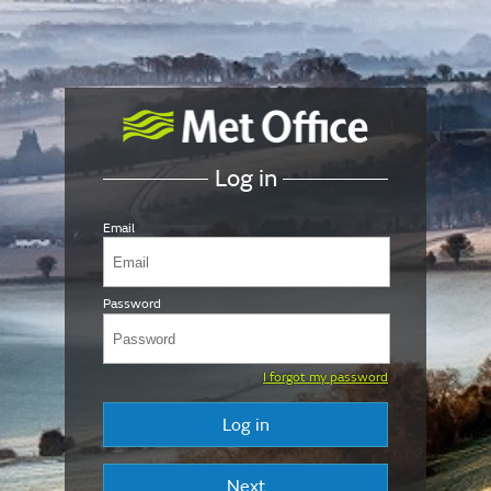
Log in
Email
Password
I forgot my password
Log in
Next