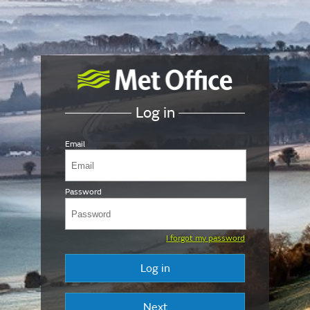
Log in
Email
Password
I forgot my password
Log in
Next