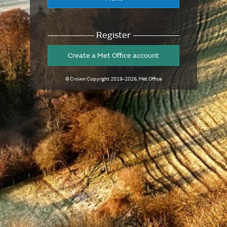
Register
Create a Met Office account
© Crown Copyright
2019-2026
, Met Office