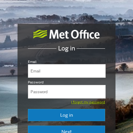
Log in
Email
Password
I forgot my password
Log in
Next