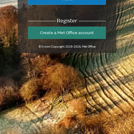
Register
Create a Met Office account
© Crown Copyright
2019-2026
, Met Office