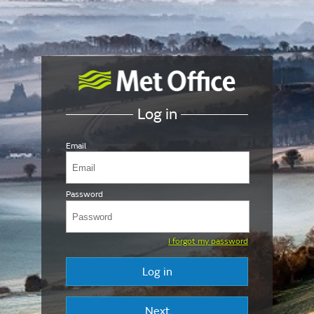
Log in
Email
Password
I forgot my password
Log in
Next