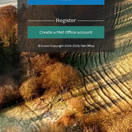
Register
Create a Met Office account
© Crown Copyright
2019-2026
, Met Office