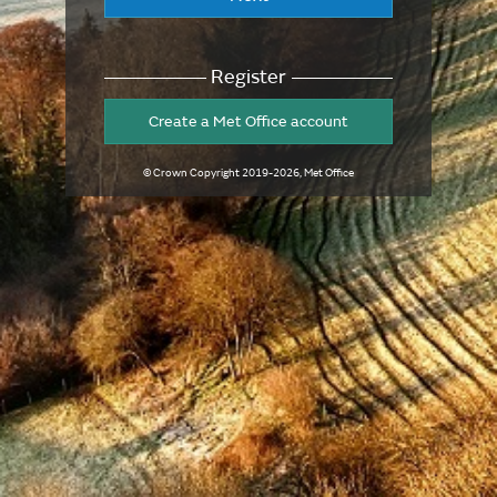
Register
Create a Met Office account
© Crown Copyright
2019-2026
, Met Office