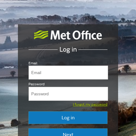
Log in
Email
Password
I forgot my password
Log in
Next