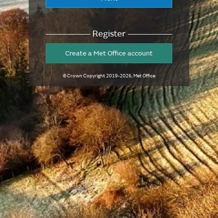
Register
Create a Met Office account
© Crown Copyright
2019-2026
, Met Office