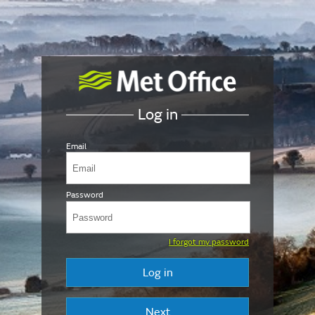
Log in
Email
Password
I forgot my password
Log in
Next