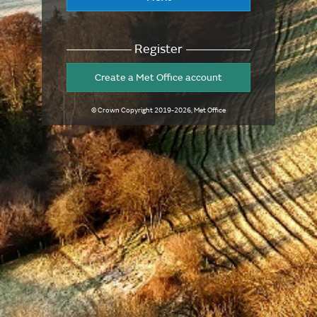
Register
Create a Met Office account
© Crown Copyright
2019-2026
, Met Office