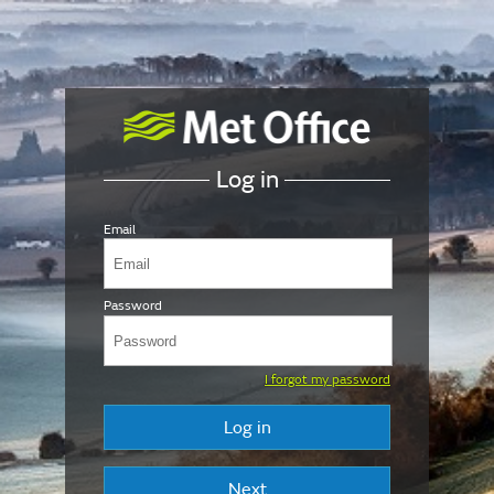
Log in
Email
Password
I forgot my password
Log in
Next