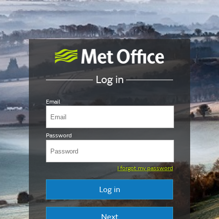
Log in
Email
Password
I forgot my password
Log in
Next