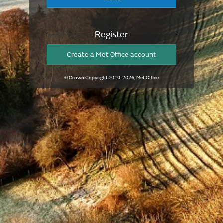
Register
Create a Met Office account
© Crown Copyright
2019-2026
, Met Office