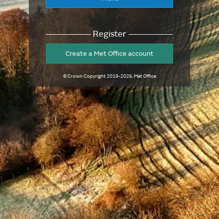
Register
Create a Met Office account
© Crown Copyright
2019-2026
, Met Office