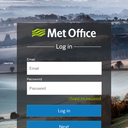
Log in
Email
Password
I forgot my password
Log in
Next