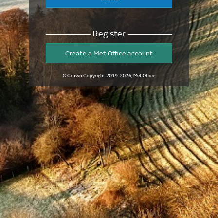
Register
Create a Met Office account
© Crown Copyright
2019-2026
, Met Office