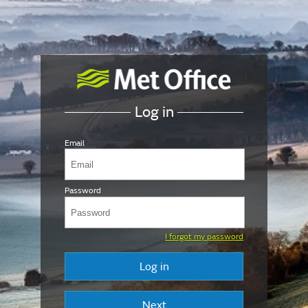
Log in
Email
Password
I forgot my password
Log in
Next