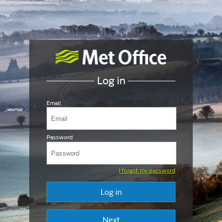
Log in
Email
Password
I forgot my password
Log in
Next