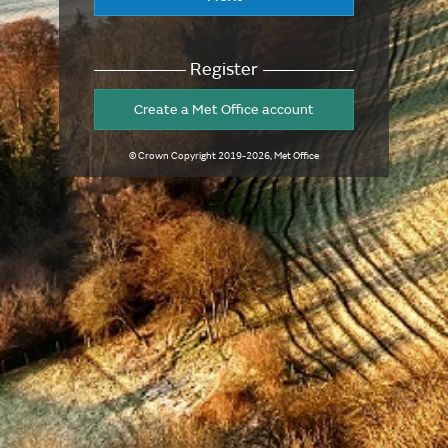
Register
Create a Met Office account
© Crown Copyright
2019-2026
, Met Office