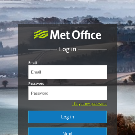
Log in
Email
Password
I forgot my password
Log in
Next