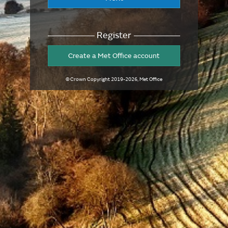
Register
Create a Met Office account
© Crown Copyright
2019-2026
, Met Office