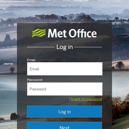
Log in
Email
Password
I forgot my password
Log in
Next