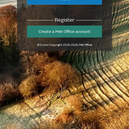
Register
Create a Met Office account
© Crown Copyright
2019-2026
, Met Office