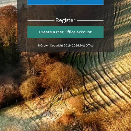
Register
Create a Met Office account
© Crown Copyright
2019-2026
, Met Office