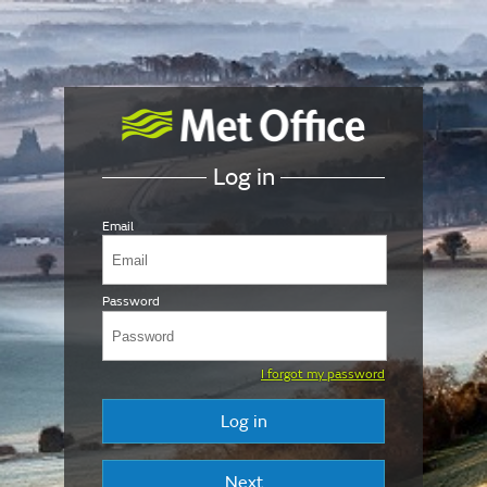
Log in
Email
Password
I forgot my password
Log in
Next