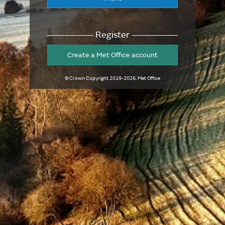
Register
Create a Met Office account
© Crown Copyright
2019-2026
, Met Office