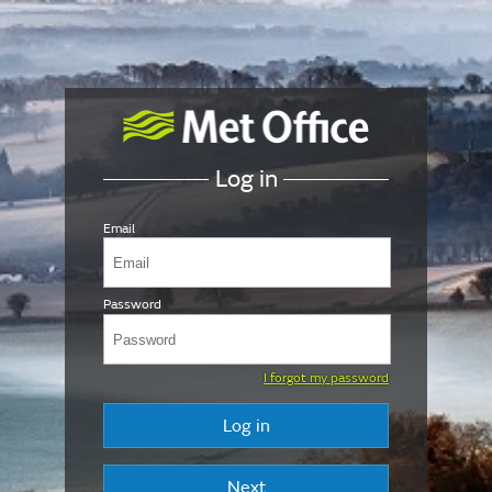
Log in
Email
Password
I forgot my password
Log in
Next