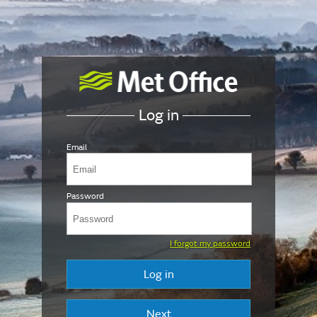
Log in
Email
Password
I forgot my password
Log in
Next