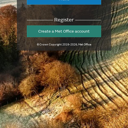
Register
Create a Met Office account
© Crown Copyright
2019-2026
, Met Office